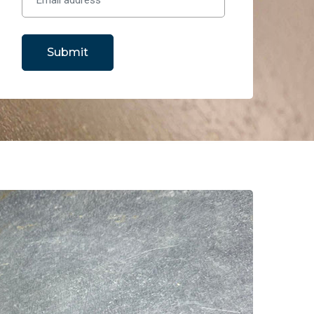
Submit