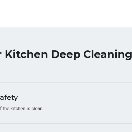
r Kitchen Deep Cleaning
afety
 the kitchen is clean.