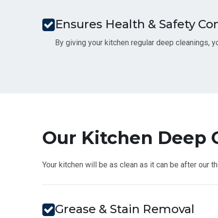
Ensures Health & Safety C
By giving your kitchen regular deep cleanings, yo
Our Kitchen Deep C
Your kitchen will be as clean as it can be after our 
Grease & Stain Removal