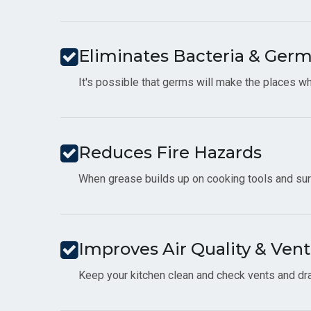
Eliminates Bacteria & Ger
It's possible that germs will make the places wh
Reduces Fire Hazards
When grease builds up on cooking tools and surfa
Improves Air Quality & Vent
Keep your kitchen clean and check vents and drai