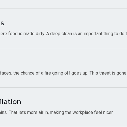
ms
ere food is made dirty. A deep clean is an important thing to do
ces, the chance of a fire going off goes up. This threat is gone
ilation
ns. That lets more air in, making the workplace feel nicer.