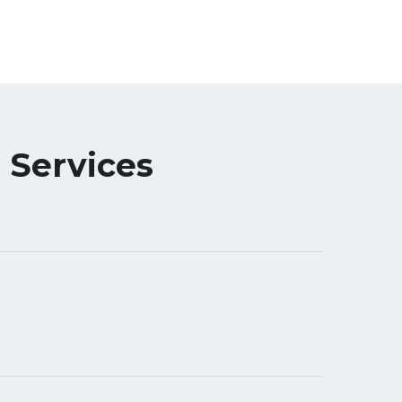
 Services