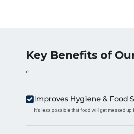
Key Benefits of Ou
e
Improves Hygiene & Food S
It's less possible that food will get messed up if