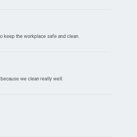
 to keep the workplace safe and clean.
 because we clean really well.