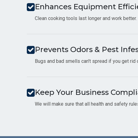
Enhances Equipment Effici
Clean cooking tools last longer and work better.
Prevents Odors & Pest Infe
Bugs and bad smells can't spread if you get rid
Keep Your Business Compli
We will make sure that all health and safety rul