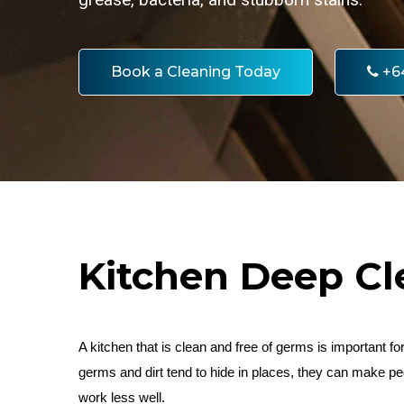
Book a Cleaning Today
+6
Kitchen Deep Cl
A kitchen that is clean and free of germs is important f
germs and dirt tend to hide in places, they can make 
work less well.