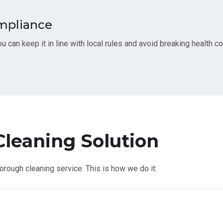
ompliance
u can keep it in line with local rules and avoid breaking health c
leaning Solution
thorough cleaning service. This is how we do it: