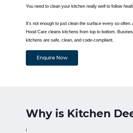
You need to clean your kitchen really well to follow healt
It's not enough to just clean the surface every so often
Hood Care cleans kitchens from top to bottom. Business
kitchens are safe, clean, and code-compliant.
Enquire Now
Why is Kitchen De
r