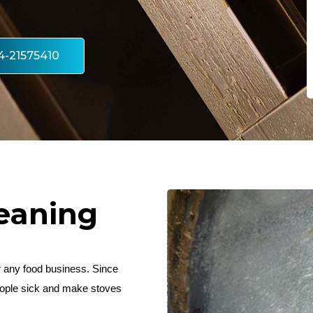
4-21575410
eaning
or any food business. Since
people sick and make stoves