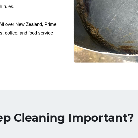
h rules.
. All over New Zealand, Prime
, coffee, and food service
ep Cleaning Important?