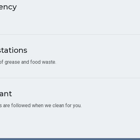
ency
stations
 of grease and food waste.
ant
es are followed when we clean for you.