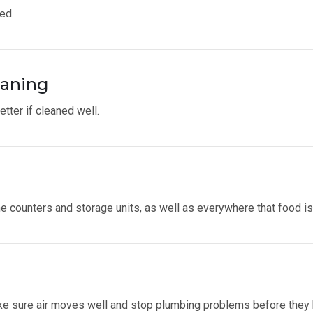
ed.
eaning
tter if cleaned well.
he counters and storage units, as well as everywhere that food i
make sure air moves well and stop plumbing problems before they