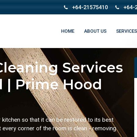
+64-21575410
+64-
HOME
ABOUT US
SERVICES
leaning Services
 | Prime Hood
kitchen so that it can be restored to its best
t every corner of the room is clean - removing