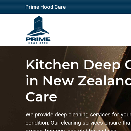
Prime Hood Care
Kitchen Deep C
in New Zealand
Care
We provide deep cleaning services for your 
condition. Our cleaning services ensure tha
grease, bacteria, and stubborn stains.