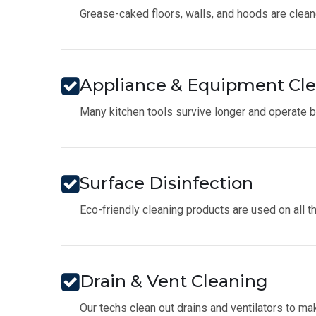
Grease-caked floors, walls, and hoods are clean
Appliance & Equipment Cl
Many kitchen tools survive longer and operate be
Surface Disinfection
Eco-friendly cleaning products are used on all t
Drain & Vent Cleaning
Our techs clean out drains and ventilators to 