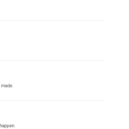
s made.
 happen.