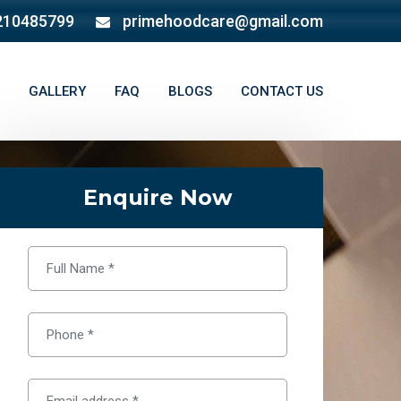
210485799
primehoodcare@gmail.com
GALLERY
FAQ
BLOGS
CONTACT US
Enquire Now